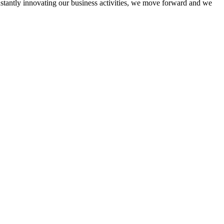
onstantly innovating our business activities, we move forward and we