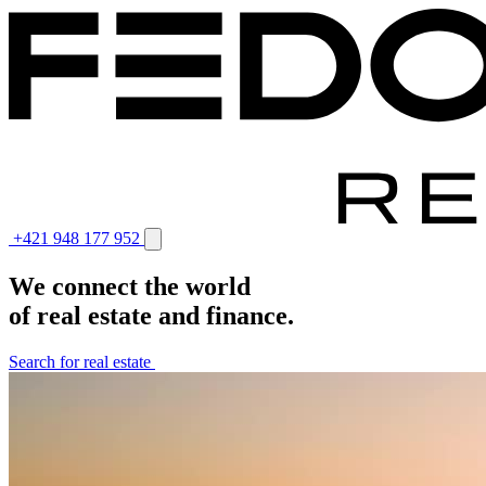
+421 948 177 952
We connect the world
of real estate and finance.
Search for real estate