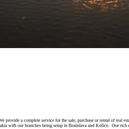
e provide a complete service for the sale, purchase or rental of real e
vakia with our branches being setup in Bratislava and Košice. Our rich 