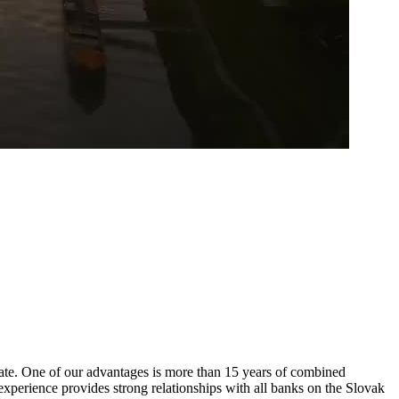
state. One of our advantages is more than 15 years of combined
experience provides strong relationships with all banks on the Slovak