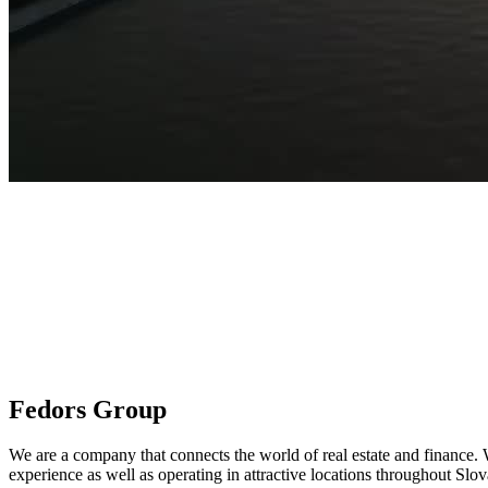
Fedors Group
We are a company that connects the world of real estate and finance. W
experience as well as operating in attractive locations throughout Slo