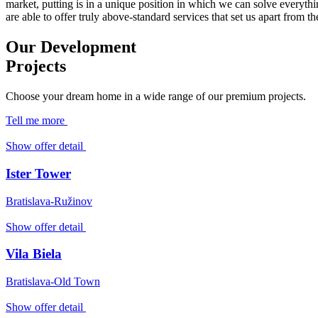
market, putting is in a unique position in which we can solve everyth
are able to offer truly above-standard services that set us apart from t
Our Development
Projects
Choose your dream home in a wide range of our premium projects.
Tell me more
Show offer detail
Ister Tower
Bratislava-Ružinov
Show offer detail
Vila Biela
Bratislava-Old Town
Show offer detail