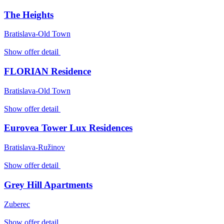
The Heights
Bratislava-Old Town
Show offer detail
FLORIAN Residence
Bratislava-Old Town
Show offer detail
Eurovea Tower Lux Residences
Bratislava-Ružinov
Show offer detail
Grey Hill Apartments
Zuberec
Show offer detail