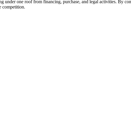
ing under one roof from financing, purchase, and legal activities. By c
he competition.