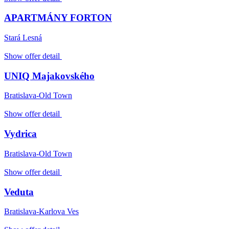
APARTMÁNY FORTON
Stará Lesná
Show offer detail
UNIQ Majakovského
Bratislava-Old Town
Show offer detail
Vydrica
Bratislava-Old Town
Show offer detail
Veduta
Bratislava-Karlova Ves