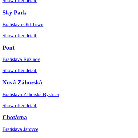
Show offer detail
Sky Park
Bratislava-Old Town
Show offer detail
Pont
Bratislava-Ružinov
Show offer detail
Nová Záhorská
Bratislava-Záhorská Bystrica
Show offer detail
Chotárna
Bratislava-Jarovce