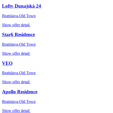
Lofty Dunajská 24
Bratislava-Old Town
Show offer detail
Star6 Residence
Bratislava-Old Town
Show offer detail
VEO
Bratislava-Old Town
Show offer detail
Apollo Residence
Bratislava-Old Town
Show offer detail